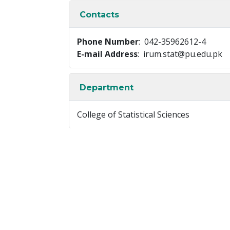
Contacts
Phone Number
: 042-35962612-4
E-mail Address
: irum.stat@pu.edu.pk
Department
College of Statistical Sciences