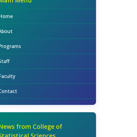
Main Menu
Home
About
Programs
Staff
Faculty
Contact
News from College of
Statistical Sciences