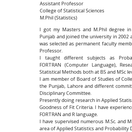
Assistant Professor
College of Statistical Sciences
M.Phil (Statistics)
I got my Masters and M.Phil degree in 
Punjab and joined the university in 2002 a
was selected as permanent faculty member
Professor.
I taught different subjects as Probab
FORTRAN (Computer Language), Resea
Statistical Methods both at BS and MSc lev
I am member of Board of Studies of College
the Punjab, Lahore and different commit
Disciplinary Committee.
Presently doing research in Applied Statis
Goodness of Fit Criteria. I have experie
FORTRAN and R language.
I have supervised numerous M.Sc. and M.P
area of Applied Statistics and Probability 