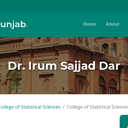
Punjab
.
Home
About
Dr. Irum Sajjad Dar
College of Statistical Sciences
College of Statistical Science