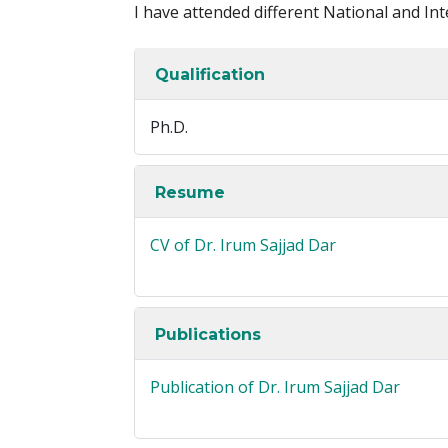
I have attended different National and In
Qualification
Ph.D.
Resume
CV of Dr. Irum Sajjad Dar
Publications
Publication of Dr. Irum Sajjad Dar