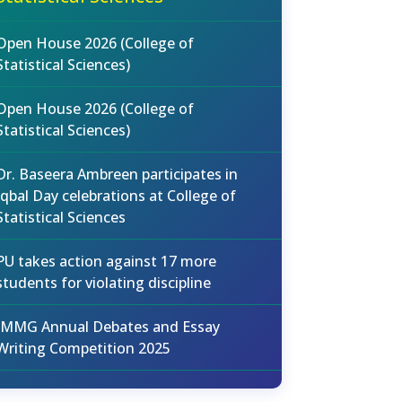
Open House 2026 (College of
Statistical Sciences)
Open House 2026 (College of
Statistical Sciences)
Dr. Baseera Ambreen participates in
Iqbal Day celebrations at College of
Statistical Sciences
PU takes action against 17 more
students for violating discipline
IMMG Annual Debates and Essay
Writing Competition 2025