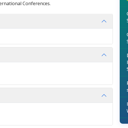
ternational Conferences.