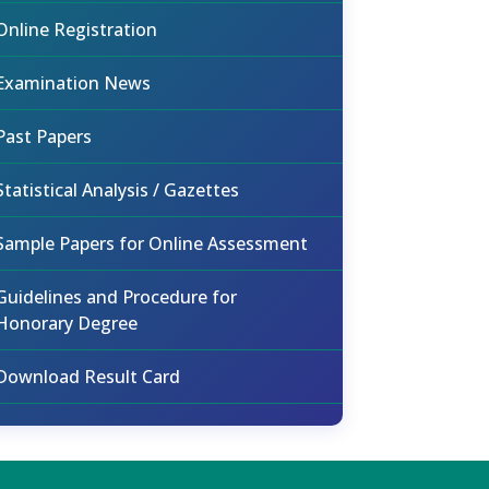
Online Registration
Examination News
Past Papers
Statistical Analysis / Gazettes
Sample Papers for Online Assessment
Guidelines and Procedure for
Honorary Degree
Download Result Card