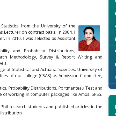
Statistics from the University of the
s Lecturer on contract basis. In 2004, I
. In 2010, I was selected as Assistant
ility and Probability Distributions,
rch Methodology, Survey & Report Writing and
els.
 of Statistical and Actuarial Sciences, University of
tees of our college (CSAS) as Admission Committee,
tics, Probability Distributions, Portmanteau Test and
nce of working in computer packages like Amos, SPSS,
hil research students and published articles in the
Distribution.