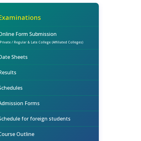
Examinations
Online Form Submission
(Private / Regular & Late College (Affiliated Colleges)
Date Sheets
Results
Schedules
Admission Forms
Schedule for foreign students
Course Outline