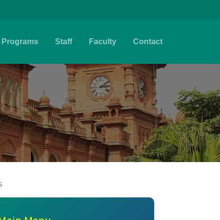
Programs
Staff
Faculty
Contact
s