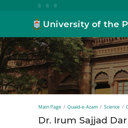
University of the 
Main Page
Quaid-e-Azam
Science
Dr. Irum Sajjad Dar